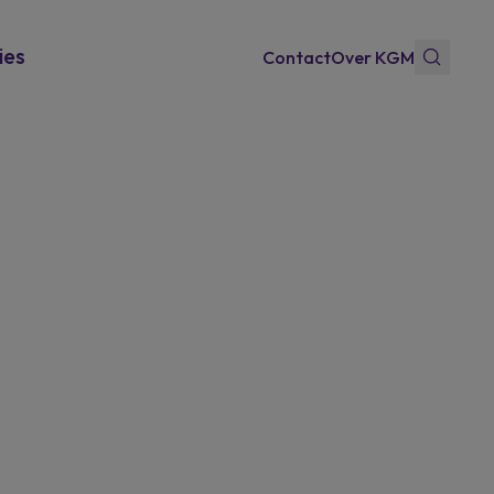
ies
Contact
Over KGM