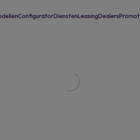
dellen
Configurator
Diensten
Leasing
Dealers
Promot
Inruilwaarde berekenen
Private Leasing
Garantie en assistance
Operationele Leasing
Eneco laadoplossingen